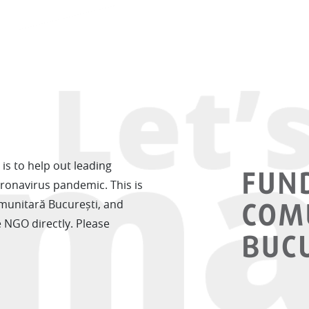
is to help out leading
oronavirus pandemic. This is
munitară București, and
e NGO directly. Please