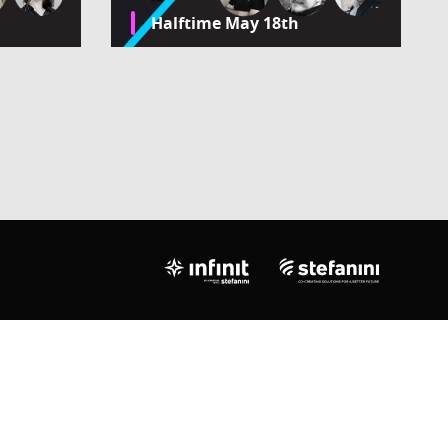
Halftime May 18th