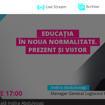
Archive
Live Stream