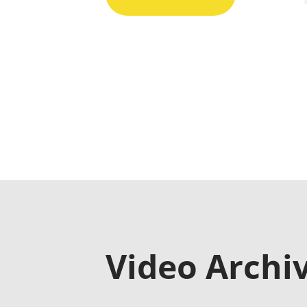
Video Archi