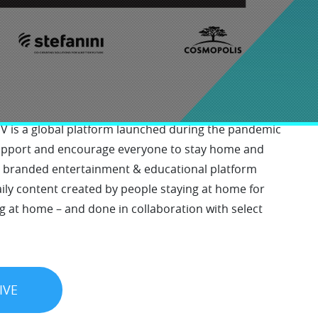
y at Home TV
 is a global platform launched during the pandemic
support and encourage everyone to stay home and
e branded entertainment & educational platform
ly content created by people staying at home for
g at home – and done in collaboration with select
IVE