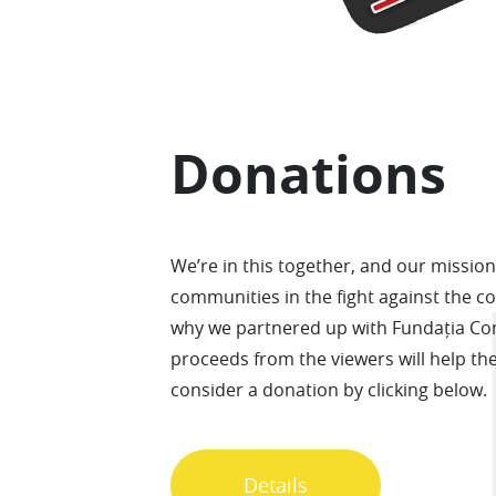
Donations
We’re in this together, and our mission 
communities in the fight against the c
why we partnered up with Fundația Co
proceeds from the viewers will help th
consider a donation by clicking below.
Details