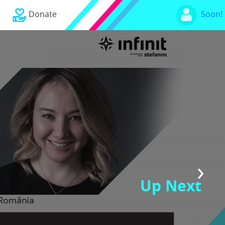
Donate
Soon!
›
Up Next