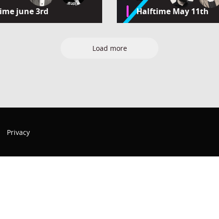
time june 3rd
Halftime May 11th
Load more
Privacy