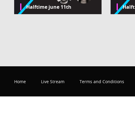
Halftime june 11th
Half
Home
Live Stream
Terms and Conditions