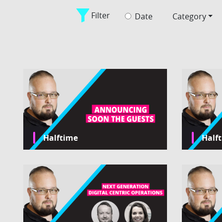
Filter
Date
Category
Halftime
Half