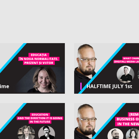
time
HALFTIME JULY 1st