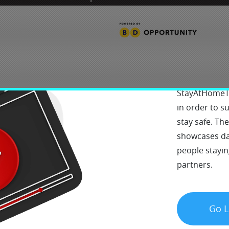
Sta
StayAtHomeTV
in order to 
stay safe. Th
showcases dai
people stayin
partners.
Go L