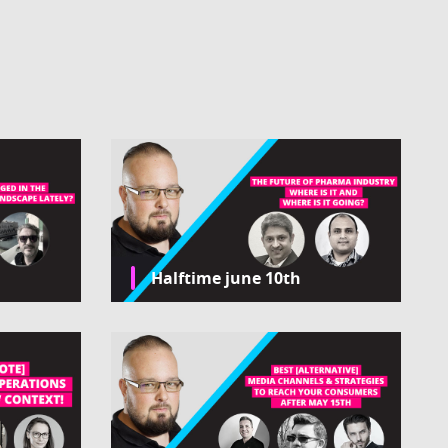
Halftime june 10th